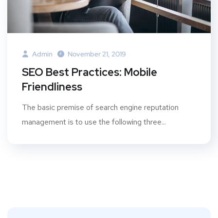
Admin
November 21, 2019
SEO Best Practices: Mobile
Friendliness
The basic premise of search engine reputation
management is to use the following three...