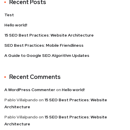
Recent Posts
Test
Hello world!
15 SEO Best Practices: Website Architecture
SEO Best Practices: Mobile Friendliness
A Guide to Google SEO Algorithm Updates
Recent Comments
A WordPress Commenter
on
Hello world!
Pablo Villalpando
on
15 SEO Best Practices: Website
Architecture
Pablo Villalpando
on
15 SEO Best Practices: Website
Architecture