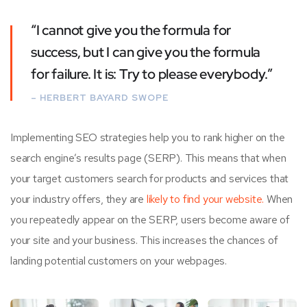
“I cannot give you the formula for
success, but I can give you the formula
for failure. It is: Try to please everybody.”
– HERBERT BAYARD SWOPE
Implementing SEO strategies help you to rank higher on the
search engine’s results page (SERP). This means that when
your target customers search for products and services that
your industry offers, they are
likely to find your website.
When
you repeatedly appear on the SERP, users become aware of
your site and your business. This increases the chances of
landing potential customers on your webpages.