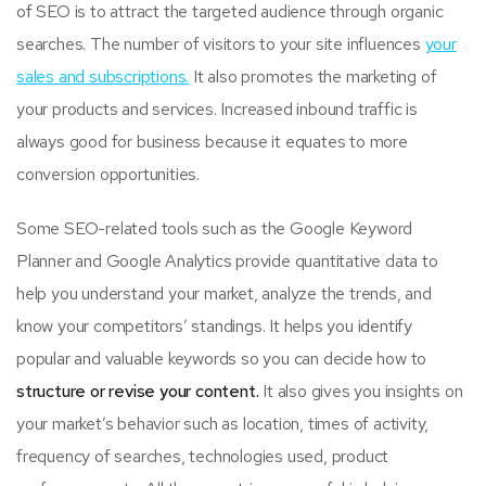
of SEO is to attract the targeted audience through organic
searches. The number of visitors to your site influences
your
sales and subscriptions.
It also promotes the marketing of
your products and services. Increased inbound traffic is
always good for business because it equates to more
conversion opportunities.
Some SEO-related tools such as the Google Keyword
Planner and Google Analytics provide quantitative data to
help you understand your market, analyze the trends, and
know your competitors’ standings. It helps you identify
popular and valuable keywords so you can decide how to
structure or revise your content.
It also gives you insights on
your market’s behavior such as location, times of activity,
frequency of searches, technologies used, product