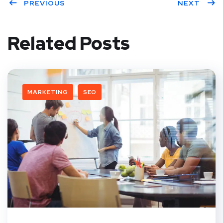
PREVIOUS
NEXT
Related Posts
MARKETING
SEO