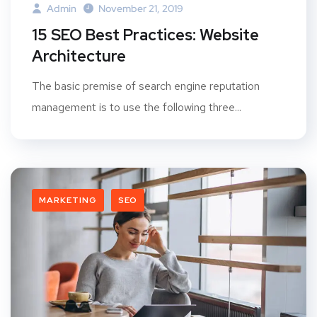
Admin
November 21, 2019
15 SEO Best Practices: Website
Architecture
The basic premise of search engine reputation
management is to use the following three...
MARKETING
SEO