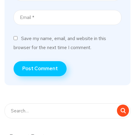
Save my name, email, and website in this
browser for the next time I comment.