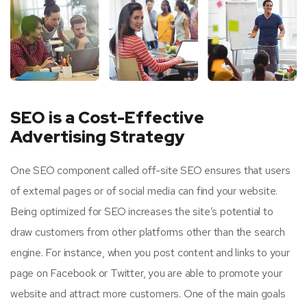
SEO is a Cost-Effective
Advertising Strategy
One SEO component called off-site SEO ensures that users
of external pages or of social media can find your website.
Being optimized for SEO increases the site’s potential to
draw customers from other platforms other than the search
engine. For instance, when you post content and links to your
page on Facebook or Twitter, you are able to promote your
website and attract more customers. One of the main goals