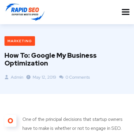
MARKETING
How To: Google My Business
Optimization
Admin
May 12, 2019
0 Comments
O
One of the principal decisions that startup owners
have to make is whether or not to engage in SEO.