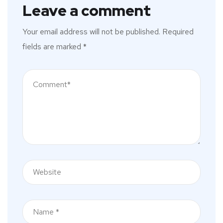
Leave a comment
Your email address will not be published.
Required
fields are marked
*