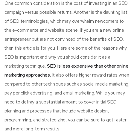
One common consideration is the cost of investing in an SEO
campaign versus possible returns. Another is the daunting list
of SEO terminologies, which may overwhelm newcomers to
the e-commerce and website scene. If you are a new online
entrepreneur but are not convinced of the benefits of SEO,
then this article is for you! Here are some of the reasons why
SEO is important and why you should consider it as a
marketing technique.
SEO is less expensive than other online
marketing approaches.
It also offers higher reward rates when
compared to other techniques such as social media marketing,
pay per click advertising, and email marketing. While you may
need to defray a substantial amount to cover initial SEO
planning and processes that include website design,
programming, and strategizing, you can be sure to get faster
and more long-term results.