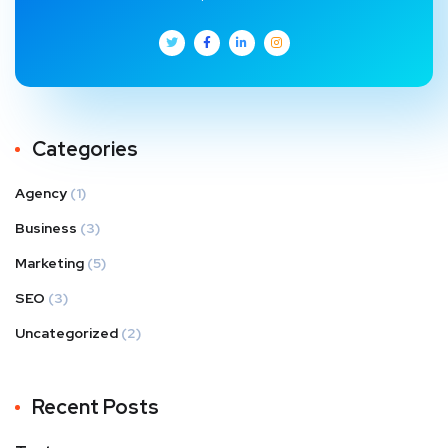
Categories
Agency
(1)
Business
(3)
Marketing
(5)
SEO
(3)
Uncategorized
(2)
Recent Posts