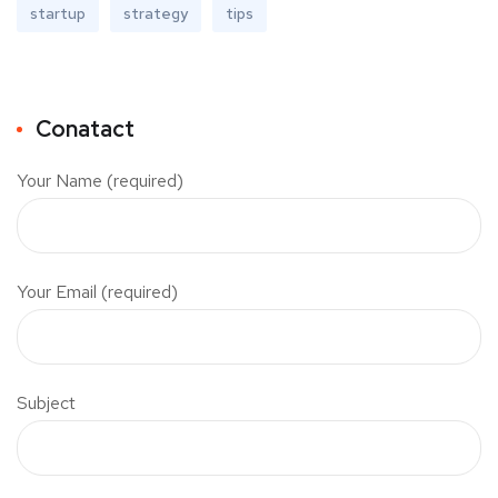
startup
strategy
tips
Conatact
Your Name (required)
Your Email (required)
Subject