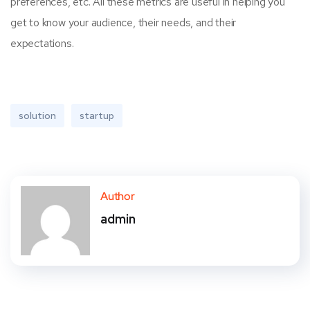
preferences, etc. All these metrics are useful in helping you
get to know your audience, their needs, and their
expectations.
solution
startup
Author
admin