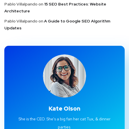
Pablo Villalpando
on
15 SEO Best Practices: Website
Architecture
Pablo Villalpando
on
A Guide to Google SEO Algorithm
Updates
Kate Olson
She is the CEO. She's a big fan her cat Tux, & dinner
parties.