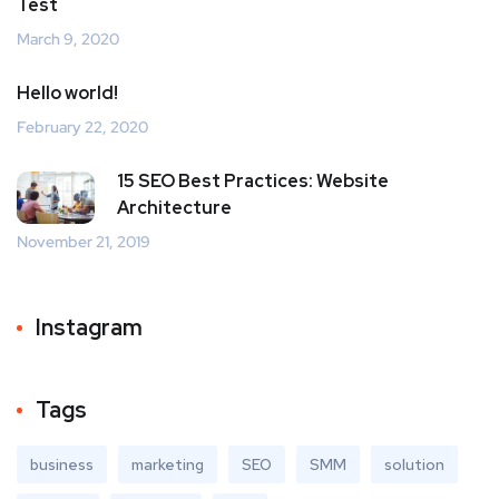
Test
March 9, 2020
Hello world!
February 22, 2020
15 SEO Best Practices: Website
Architecture
November 21, 2019
Instagram
Tags
business
marketing
SEO
SMM
solution