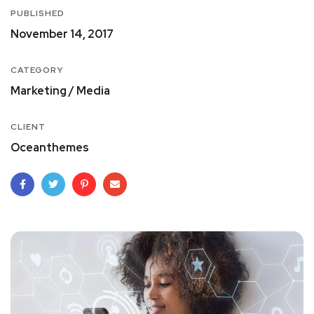
PUBLISHED
November 14, 2017
CATEGORY
Marketing / Media
CLIENT
Oceanthemes