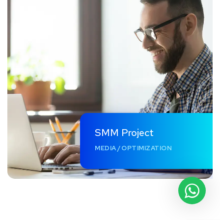
SMM Project
MEDIA
/
OPTIMIZATION