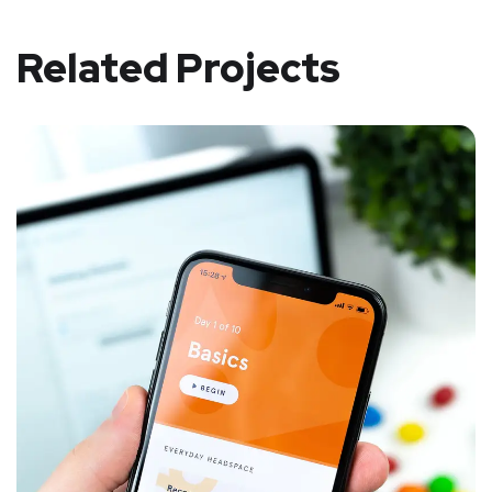
Related Projects