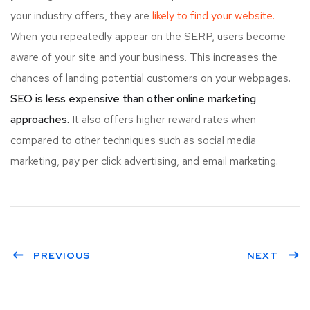
your industry offers, they are
likely to find your website.
When you repeatedly appear on the SERP, users become
aware of your site and your business. This increases the
chances of landing potential customers on your webpages.
SEO is less expensive than other online marketing
approaches.
It also offers higher reward rates when
compared to other techniques such as social media
marketing, pay per click advertising, and email marketing.
PREVIOUS
NEXT