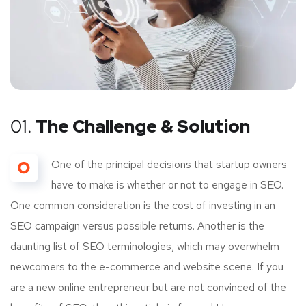
01.
The Challenge & Solution
O
One of the principal decisions that startup owners
have to make is whether or not to engage in SEO.
One common consideration is the cost of investing in an
SEO campaign versus possible returns. Another is the
daunting list of SEO terminologies, which may overwhelm
newcomers to the e-commerce and website scene. If you
are a new online entrepreneur but are not convinced of the