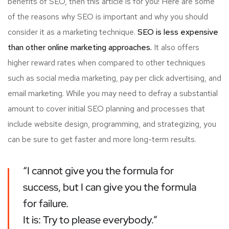
benefits of SEO, then this article is for you! Here are some
of the reasons why SEO is important and why you should
consider it as a marketing technique.
SEO is less expensive
than other online marketing approaches.
It also offers
higher reward rates when compared to other techniques
such as social media marketing, pay per click advertising, and
email marketing. While you may need to defray a substantial
amount to cover initial SEO planning and processes that
include website design, programming, and strategizing, you
can be sure to get faster and more long-term results.
“I cannot give you the formula for
success, but I can give you the formula
for failure.
It is: Try to please everybody.”