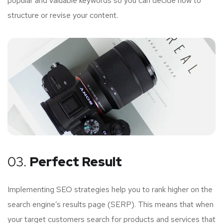
popular and valuable keywords so you can decide how to
structure or revise your content.
03.
Perfect Result
Implementing SEO strategies help you to rank higher on the
search engine’s results page (SERP). This means that when
your target customers search for products and services that