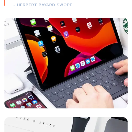
– HERBERT BAYARD SWOPE