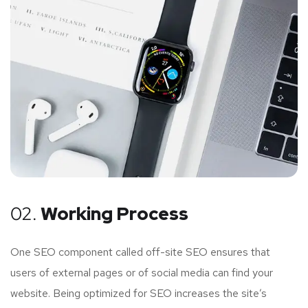
02.
Working Process
One SEO component called off-site SEO ensures that
users of external pages or of social media can find your
website. Being optimized for SEO increases the site’s