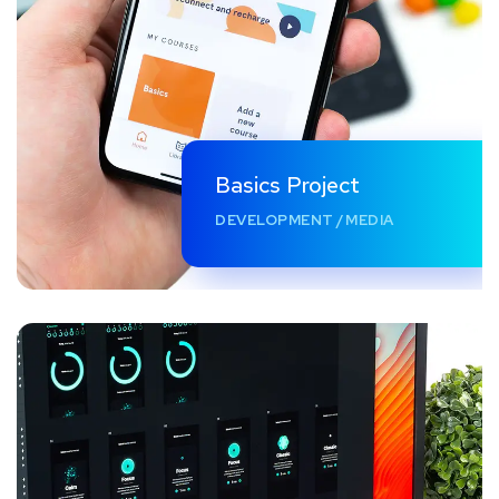
Basics Project
DEVELOPMENT
/
MEDIA