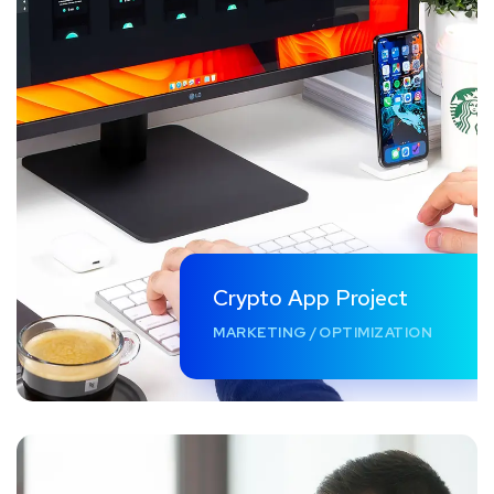
Crypto App Project
MARKETING
/
OPTIMIZATION