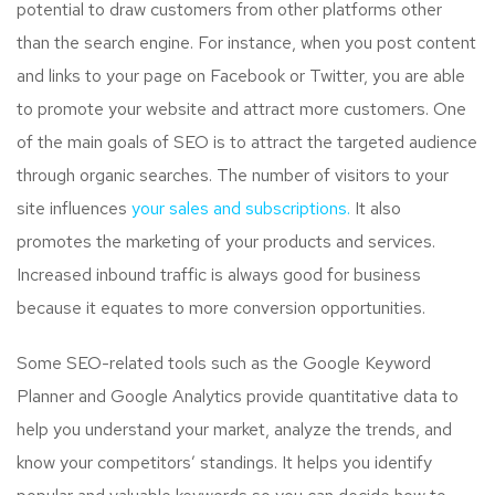
potential to draw customers from other platforms other
than the search engine. For instance, when you post content
and links to your page on Facebook or Twitter, you are able
to promote your website and attract more customers. One
of the main goals of SEO is to attract the targeted audience
through organic searches. The number of visitors to your
site influences
your sales and subscriptions.
It also
promotes the marketing of your products and services.
Increased inbound traffic is always good for business
because it equates to more conversion opportunities.
Some SEO-related tools such as the Google Keyword
Planner and Google Analytics provide quantitative data to
help you understand your market, analyze the trends, and
know your competitors’ standings. It helps you identify