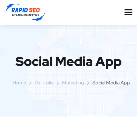
Social Media App
Home
Portfolio
Marketing
Social Media App